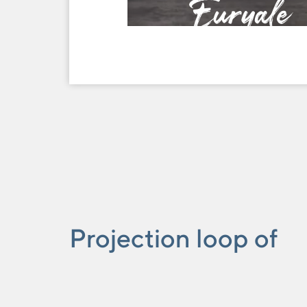
Euryale
Tijuana
Projection loop of