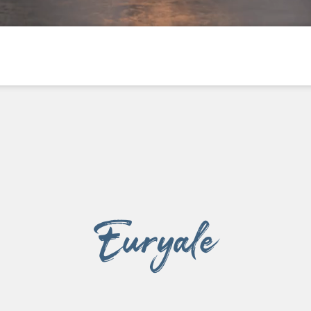
003
Euryale