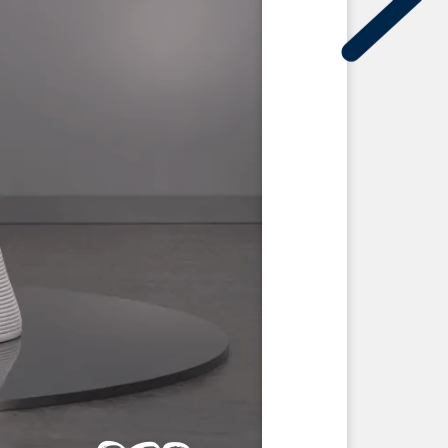
on
men 3