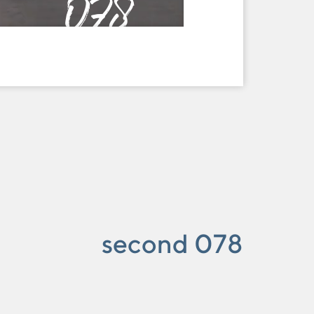
078
second 078