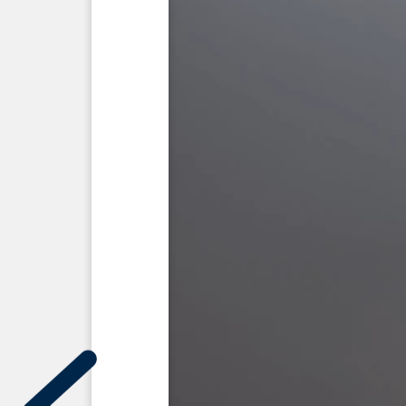
Elemyah