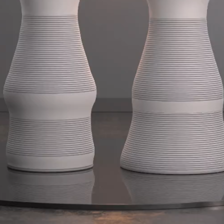
So
Speci