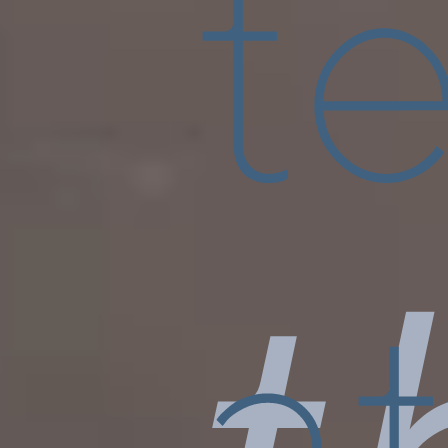
t
t
a