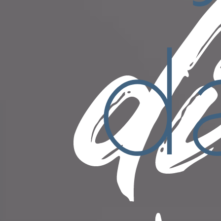
d
T
d