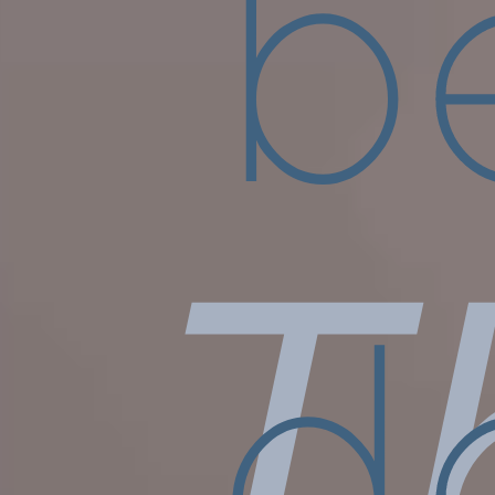
b
T
d