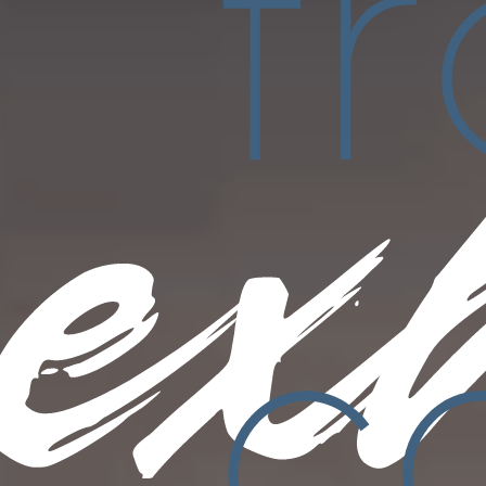
f
ex
c