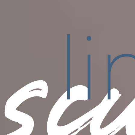
sc
li